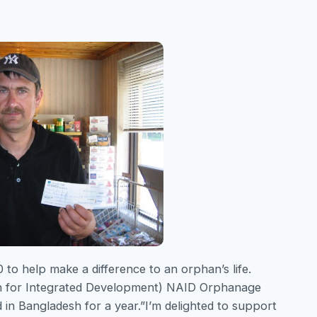
o help make a difference to an orphan’s life.
on for Integrated Development) NAID Orphanage
d in Bangladesh for a year.”I’m delighted to support