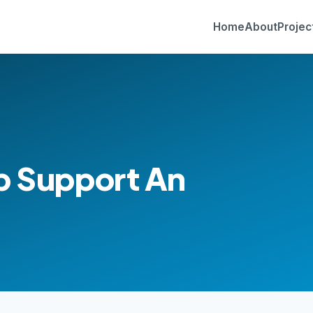
Home
About
Projec
p Support An