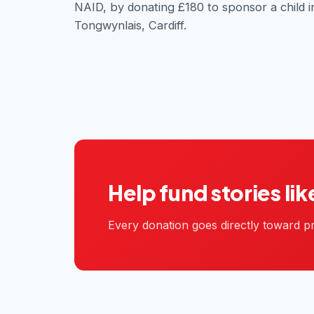
NAID, by donating £180 to sponsor a child i
Tongwynlais, Cardiff.
Help fund stories lik
Every donation goes directly toward pr