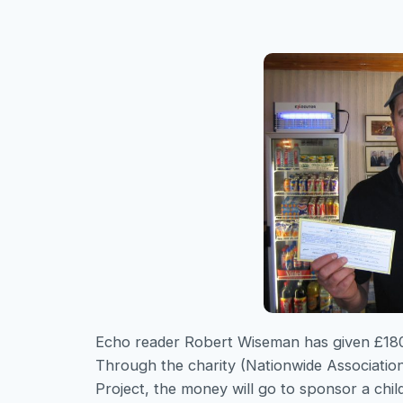
Echo reader Robert Wiseman has given £180 t
Through the charity (Nationwide Associati
Project, the money will go to sponsor a chil