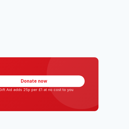
Donate now
ift Aid adds 25p per £1 at no cost to you