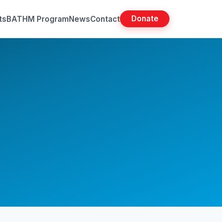
Donate
ts
BATHM Program
News
Contact