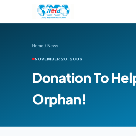
Home
/
News
NOVEMBER 20, 2006
Donation To Hel
Orphan!