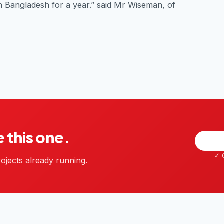
n Bangladesh for a year.” said Mr Wiseman, of
e this one.
✓ G
ojects already running.