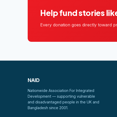
Help fund stories lik
Every donation goes directly toward pr
NAID
Nationwide Association For Integrated
Development — supporting vulnerable
and disadvantaged people in the UK and
Bangladesh since 2001.