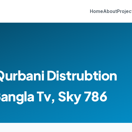
Home
About
Projec
Qurbani Distrubtion
Bangla Tv, Sky 786