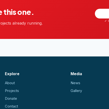
e this one.
✓ G
ojects already running.
Explore
Media
About
News
Projects
Gallery
Donate
Contact