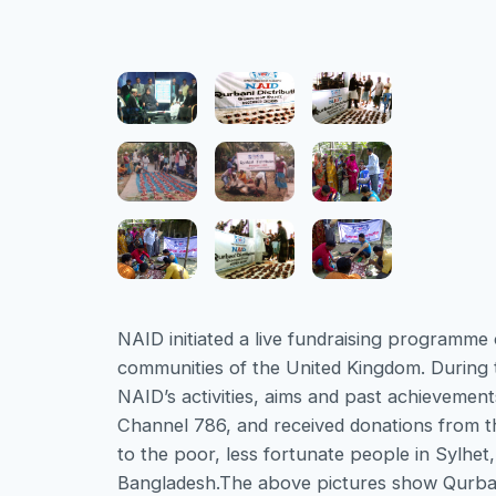
NAID initiated a live fundraising program
communities of the United Kingdom. During t
NAID’s activities, aims and past achieveme
Channel 786, and received donations from 
to the poor, less fortunate people in Sylhet
Bangladesh.The above pictures show Qurbani