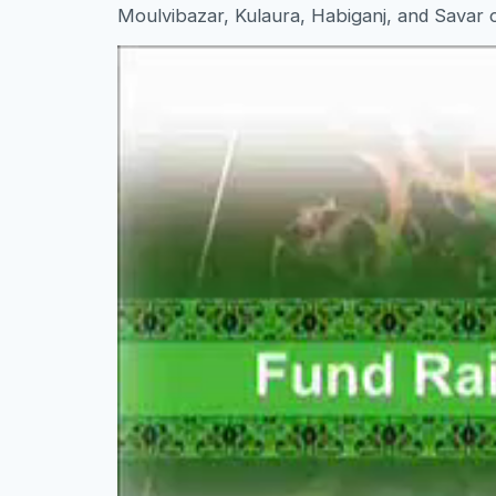
Moulvibazar, Kulaura, Habiganj, and Savar