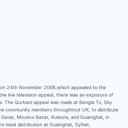
me on 24th November 2008,which appealed to the
he live television appeal, there was an exposure of
nts. The Qurbani appeal was made at Bangla Tv, Sky
the community members throughtout UK, to distribute
, Savar, Moulovi Bazar, Kulaura, and Guainghat, in
 meat distribution at Guainghat, Sylhet,