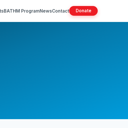
Donate
ts
BATHM Program
News
Contact