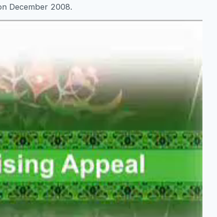
 on December 2008.