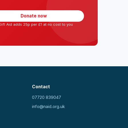
Donate now
ift Aid adds 25p per £1 at no cost to you
Contact
07720 839047
info@naid.org.uk