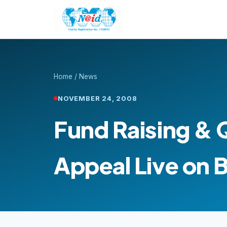
Home
/
News
NOVEMBER 24, 2008
Fund Raising & 
Appeal Live on 