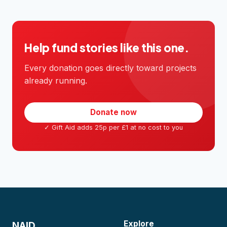
Help fund stories like this one.
Every donation goes directly toward projects
already running.
Donate now
✓ Gift Aid adds 25p per £1 at no cost to you
Explore
NAID