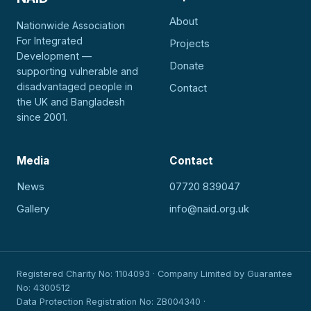
About
Nationwide Association
For Integrated
Projects
Development —
Donate
supporting vulnerable and
disadvantaged people in
Contact
the UK and Bangladesh
since 2001.
Media
Contact
News
07720 839047
Gallery
info@naid.org.uk
Registered Charity No: 1104093 · Company Limited by Guarantee
No: 4300512
Data Protection Registration No: ZB004340 ·