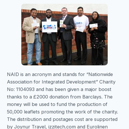
NAID is an acronym and stands for “Nationwide
Association for Integrated Development” Charity
No: 1104093 and has been given a major boost
thanks to a £2000 donation from Barclays. The
money will be used to fund the production of
50,000 leaflets promoting the work of the charity.
The distribution and postages cost are supported
by Joynur Travel, izzitech.com and Eurolinen