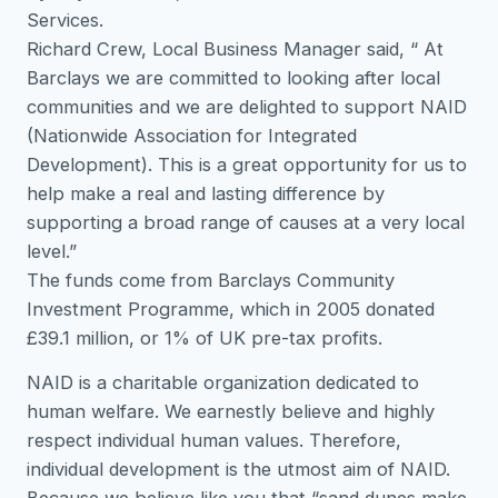
Services.
Richard Crew, Local Business Manager said, “ At
Barclays we are committed to looking after local
communities and we are delighted to support NAID
(Nationwide Association for Integrated
Development). This is a great opportunity for us to
help make a real and lasting difference by
supporting a broad range of causes at a very local
level.”
The funds come from Barclays Community
Investment Programme, which in 2005 donated
£39.1 million, or 1% of UK pre-tax profits.
NAID is a charitable organization dedicated to
human welfare. We earnestly believe and highly
respect individual human values. Therefore,
individual development is the utmost aim of NAID.
Because we believe like you that “sand dunes make