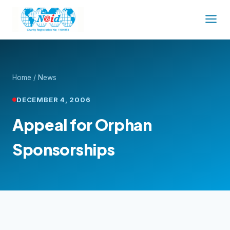
Home
/
News
DECEMBER 4, 2006
Appeal for Orphan
Sponsorships