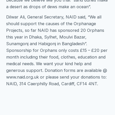
a desert as drops of dews make an ocean”.
Dilwar Ali, General Secretary, NAID said, “We all
should support the causes of the Orphanage
Projects, so far NAID has sponsored 20 Orphans
this year in Dhaka, Sylhet, Moulvi Bazar,
Sunamgonj and Habigonj in Bangladesh”.
Sponsorship for Orphans only costs £15 – £20 per
month including their food, clothes, education and
medical needs. We want your kind help and
generous support. Donation forms are available @
www.naid.org.uk or please send your donations to:
NAID, 314 Caerphilly Road, Cardiff, CF14 4NT.